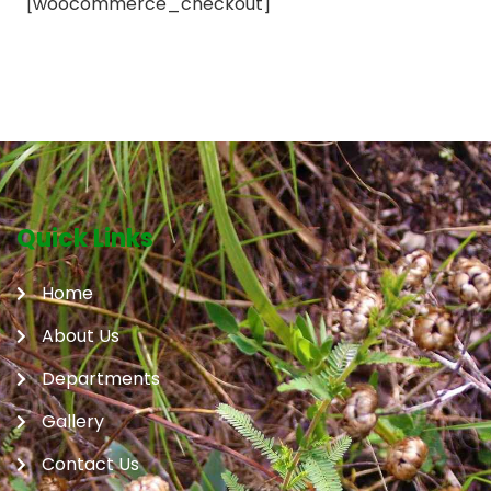
[woocommerce_checkout]
Quick Links
Home
About Us
Departments
Gallery
Contact Us