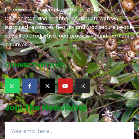
Empowered, Peaceful and United Communities of
Chimanimani and neighboring districts with well
sustained resources, healthy and food secure people
as well as productive food processing and marketing
initiatives.
CONNECT WITH US:
Join The Newsletter