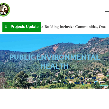
𝐕S𝐎 𝐏r𝐨j𝐞c𝐭 𝐔p𝐝a𝐭e: 𝐁𝐮𝐢𝐥𝐝𝐢𝐧𝐠 𝐈𝐧𝐜𝐥𝐮𝐬𝐢𝐯𝐞 𝐂𝐨𝐦𝐦𝐮𝐧𝐢𝐭𝐢𝐞𝐬, 𝐎𝐧𝐞 𝐂𝐨𝐧𝐯
Projects Update
PUBLIC ENVIRONMENTAL
HEALTH
DEPARTMENTS
PUBLIC
ENVIRONMENTAL HEALTH