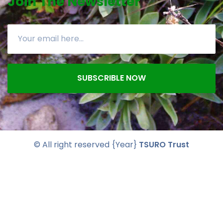
Join The Newsletter
SUBSCRIBLE NOW
© All right reserved
{Year}
TSURO Trust