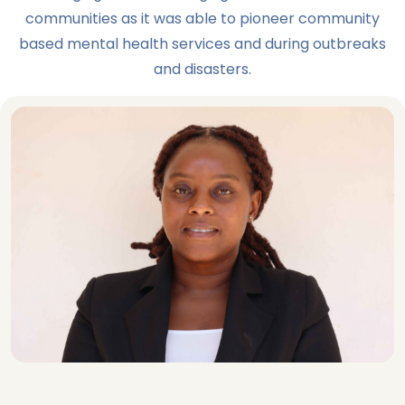
communities as it was able to pioneer community
based mental health services and during outbreaks
and disasters.