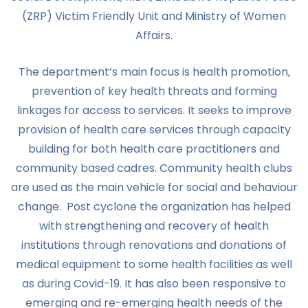
(ZRP) Victim Friendly Unit and Ministry of Women
Affairs.
The department’s main focus is health promotion,
prevention of key health threats and forming
linkages for access to services. It seeks to improve
provision of health care services through capacity
building for both health care practitioners and
community based cadres. Community health clubs
are used as the main vehicle for social and behaviour
change. Post cyclone the organization has helped
with strengthening and recovery of health
institutions through renovations and donations of
medical equipment to some health facilities as well
as during Covid-19. It has also been responsive to
emerging and re-emerging health needs of the