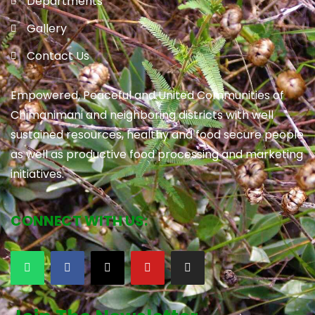
Departments
Gallery
Contact Us
Empowered, Peaceful and United Communities of
Chimanimani and neighboring districts with well
sustained resources, healthy and food secure people
as well as productive food processing and marketing
initiatives.
CONNECT WITH US: