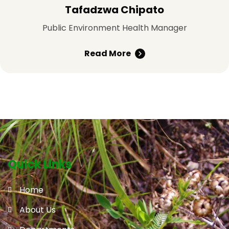
Tafadzwa Chipato
Public Environment Health Manager
Read More
Quick Links
Home
About Us