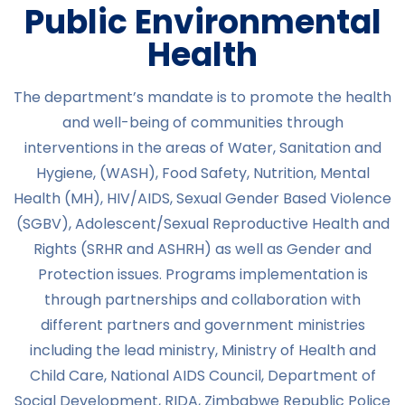
Public Environmental
Health
The department’s mandate is to promote the health
and well-being of communities through
interventions in the areas of Water, Sanitation and
Hygiene, (WASH), Food Safety, Nutrition, Mental
Health (MH), HIV/AIDS, Sexual Gender Based Violence
(SGBV), Adolescent/Sexual Reproductive Health and
Rights (SRHR and ASHRH) as well as Gender and
Protection issues. Programs implementation is
through partnerships and collaboration with
different partners and government ministries
including the lead ministry, Ministry of Health and
Child Care, National AIDS Council, Department of
Social Development, RIDA, Zimbabwe Republic Police