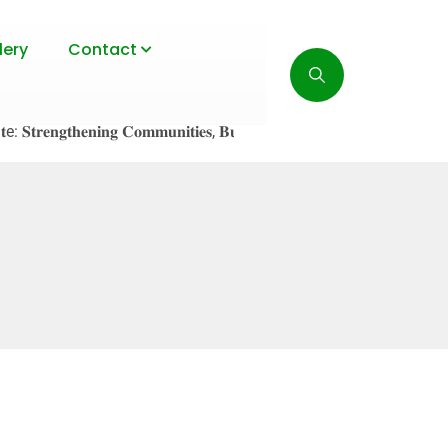
lery
Contact
𝐞𝐧𝐠𝐭𝐡𝐞𝐧𝐢𝐧𝐠 𝐂𝐨𝐦𝐦𝐮𝐧𝐢𝐭𝐢𝐞𝐬, 𝐁𝐮𝐢𝐥𝐝𝐢𝐧𝐠 𝐑𝐞𝐬𝐢𝐥𝐢𝐞𝐧𝐜𝐞!
July 23, 20