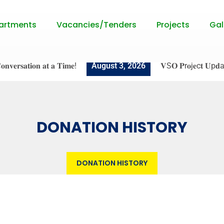
artments
Vacancies/Tenders
Projects
Gal
𝐞𝐫𝐬𝐚𝐭𝐢𝐨𝐧 𝐚𝐭 𝐚 𝐓𝐢𝐦𝐞!
August 3, 2026
𝐕S𝐎 𝐏r𝐨j𝐞c𝐭 𝐔p𝐝a𝐭e: 𝐒𝐭𝐫
DONATION HISTORY
DONATION HISTORY