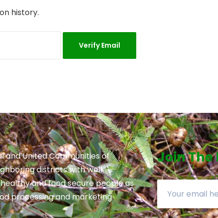
on history.
Join The
l and United Communities of
hboring districts with well
 healthy and food secure people as
ood processing and marketing