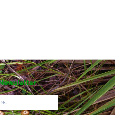
 Newsletter