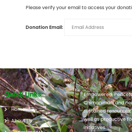
Please verify your email to access your donati
Donation Email:
Quick Links
Empowered, Peacefu
Chimanimani and neig
Home
sustained resources,
well as productive f
About Us
initiatives.