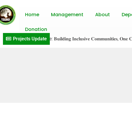
Home
Management
About
Dep
Donation
𝐕S𝐎 𝐏r𝐨j𝐞c𝐭 𝐔p𝐝a𝐭e: 𝐁𝐮𝐢𝐥𝐝𝐢𝐧𝐠 𝐈𝐧𝐜𝐥𝐮𝐬𝐢𝐯𝐞 𝐂𝐨𝐦𝐦𝐮𝐧𝐢𝐭𝐢𝐞𝐬, 𝐎𝐧𝐞 𝐂𝐨𝐧𝐯
Projects Update