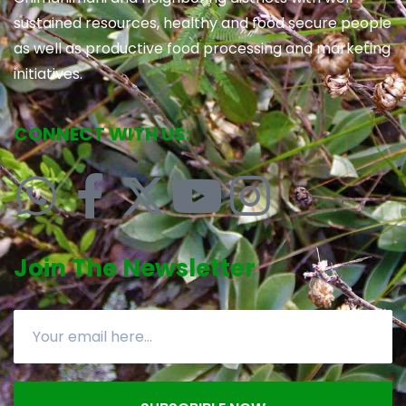
sustained resources, healthy and food secure people
as well as productive food processing and marketing
initiatives.
CONNECT WITH US:
Join The Newsletter