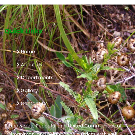
Quick Links
Home
About Us
Departments
Gallery
Contact Us
Empowered, Peaceful and United Communities of
Chimanimani and neighboring districts with well