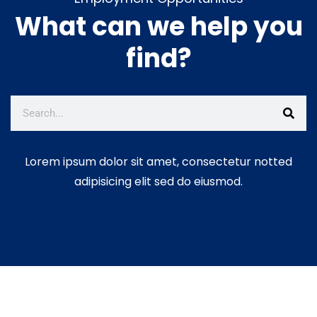
What can we help you
𝐁𝐮𝐢𝐥𝐝𝐢𝐧𝐠 𝐈𝐧𝐜𝐥𝐮𝐬𝐢𝐯𝐞, 𝐑𝐞𝐬𝐢𝐥𝐢𝐞𝐧𝐭 𝐚𝐧𝐝
𝐀𝐜𝐜𝐨𝐮𝐧𝐭𝐚𝐛𝐥𝐞 𝐂𝐨𝐦𝐦𝐮𝐧𝐢𝐭𝐢𝐞𝐬!
June
find?
25, 2026
E𝐖D𝐄 𝐏r𝐨j𝐞c𝐭 𝐔p𝐝a𝐭e:
𝐄𝐦𝐩𝐨𝐰𝐞𝐫𝐢𝐧𝐠 𝐁𝐞𝐞𝐤𝐞𝐞𝐩𝐞𝐫𝐬 𝐓𝐡𝐫𝐨𝐮𝐠𝐡
𝐇𝐨𝐧𝐞𝐲 𝐏𝐫𝐨𝐜𝐞𝐬𝐬𝐢𝐧𝐠 𝐚𝐧𝐝 𝐕𝐚𝐥𝐮𝐞
𝐀𝐝𝐝𝐢𝐭𝐢𝐨𝐧!
June 12, 2026
Lorem ipsum dolor sit amet, consectetur notted
adipisicing elit sed do eiusmod.
C𝐥e𝐚n-U𝐩 𝐂a𝐦p𝐚i𝐠n: 𝐌𝐚𝐤𝐢𝐧𝐠 𝐚
𝐃𝐢𝐟𝐟𝐞𝐫𝐞𝐧𝐜𝐞 𝐓𝐨𝐠𝐞𝐭𝐡𝐞𝐫!
June 5,
2026