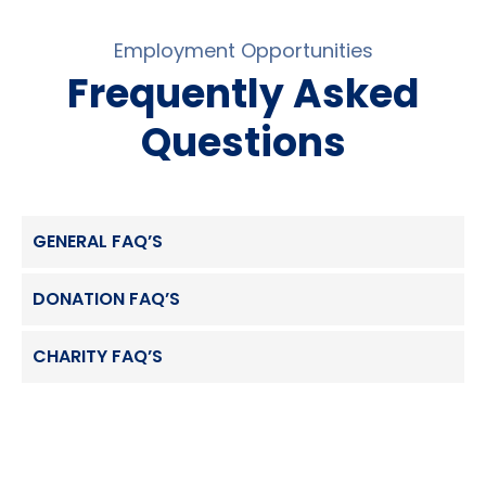
Employment Opportunities
Frequently Asked
Questions
GENERAL FAQ’S
DONATION FAQ’S
CHARITY FAQ’S