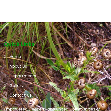
Quick Links
Home
About Us
Departments
Gallery
Contact Us
Empowered, Peaceful and United Communities of