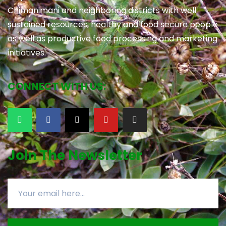
Chimanimani and neighboring districts with well
sustained resources, healthy and food secure people
as well as productive food processing and marketing
initiatives.
CONNECT WITH US:
Join The Newsletter