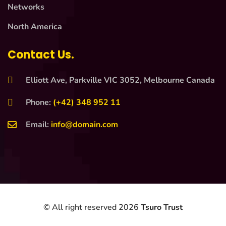
Networks
North America
Contact Us.
Elliott Ave, Parkville VIC 3052, Melbourne Canada
Phone:
(+42) 348 952 11
Email:
info@domain.com
© All right reserved
2026
Tsuro Trust