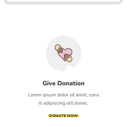
Give Donation
Lorem ipsum dolor sit amet, cons
ili adipiscing elit donec.
DONATE NOW