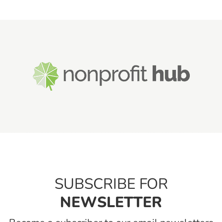
SUBSCRIBE FOR
NEWSLETTER