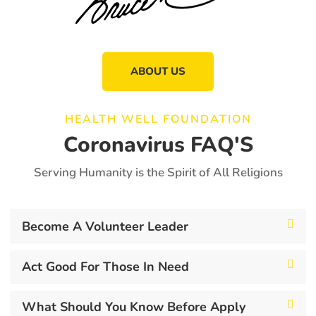
ABOUT US
HEALTH WELL FOUNDATION
Coronavirus FAQ'S
Serving Humanity is the Spirit of All Religions
Become A Volunteer Leader
Act Good For Those In Need
What Should You Know Before Apply