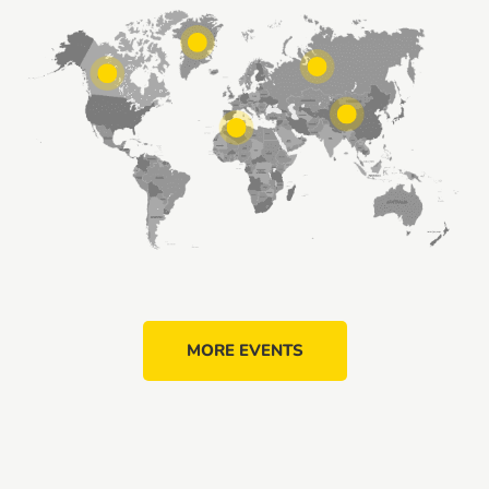
MORE EVENTS