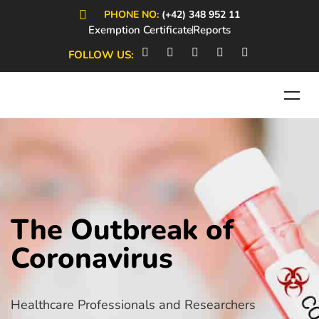
PHONE NO:
(+42) 348 952 11
Exemption Certificate
Reports
FOLLOW US:
The Outbreak of
Coronavirus
Healthcare Professionals and Researchers