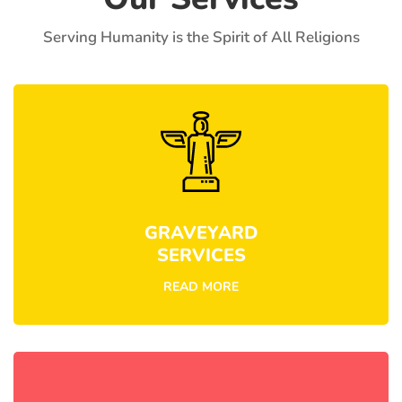
Serving Humanity is the Spirit of All Religions
GRAVEYARD
SERVICES
READ MORE