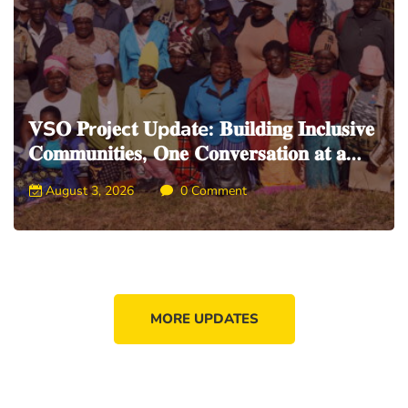
𝐕S𝐎 𝐏r𝐨j𝐞c𝐭 𝐔p𝐝a𝐭e: 𝐁𝐮𝐢𝐥𝐝𝐢𝐧𝐠 𝐈𝐧𝐜𝐥𝐮𝐬𝐢𝐯𝐞
𝐂𝐨𝐦𝐦𝐮𝐧𝐢𝐭𝐢𝐞𝐬, 𝐎𝐧𝐞 𝐂𝐨𝐧𝐯𝐞𝐫𝐬𝐚𝐭𝐢𝐨𝐧 𝐚𝐭 𝐚
𝐓𝐢𝐦𝐞!
August 3, 2026
0 Comment
MORE UPDATES