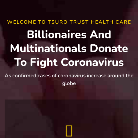
WELCOME TO TSURO TRUST HEALTH CARE
Billionaires And
Multinationals Donate
To Fight Coronavirus
As confirmed cases of coronavirus increase around the
globe