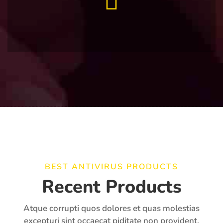
BEST ANTIVIRUS PRODUCTS
Recent Products
Atque corrupti quos dolores et quas molestias
excepturi sint occaecat piditate non provident,