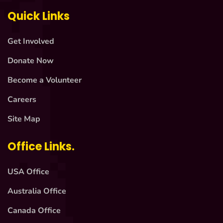
Quick Links
Get Involved
Donate Now
Become a Volunteer
Careers
Site Map
Office Links.
USA Office
Australia Office
Canada Office