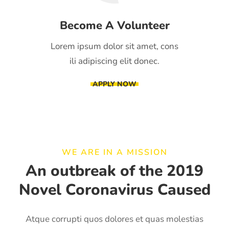
Become A Volunteer
Lorem ipsum dolor sit amet, cons
ili adipiscing elit donec.
APPLY NOW
WE ARE IN A MISSION
An outbreak of the 2019
Novel Coronavirus Caused
Atque corrupti quos dolores et quas molestias