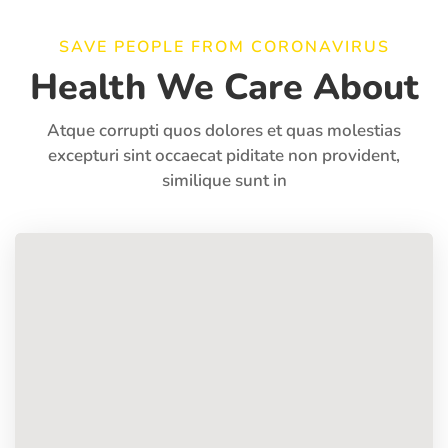
SAVE PEOPLE FROM CORONAVIRUS
Health We Care About
Atque corrupti quos dolores et quas molestias
excepturi sint occaecat piditate non provident,
similique sunt in