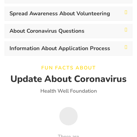
Spread Awareness About Volunteering
About Coronavirus Questions
Information About Application Process
FUN FACTS ABOUT
Update About Coronavirus
Health Well Foundation
There are