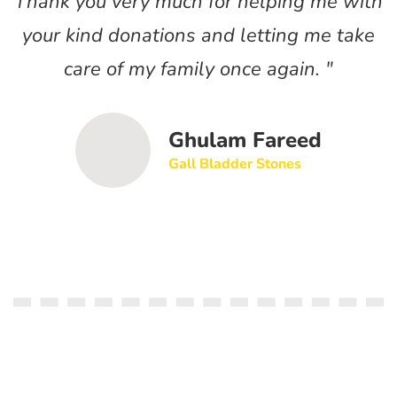
Thank you very much for helping me with
T
your kind donations and letting me take
care of my family once again. "
Ghulam Fareed
Gall Bladder Stones