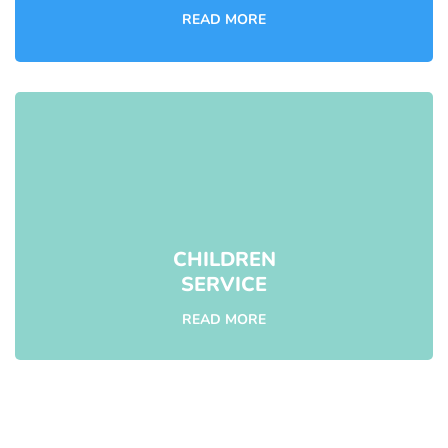
READ MORE
CHILDREN
SERVICE
READ MORE