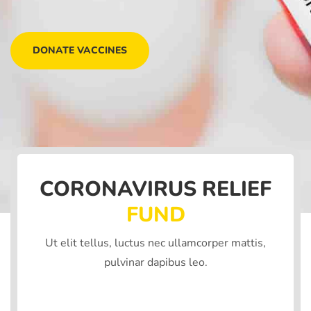
DONATE VACCINES
CORONAVIRUS RELIEF
FUND
Ut elit tellus, luctus nec ullamcorper mattis,
pulvinar dapibus leo.