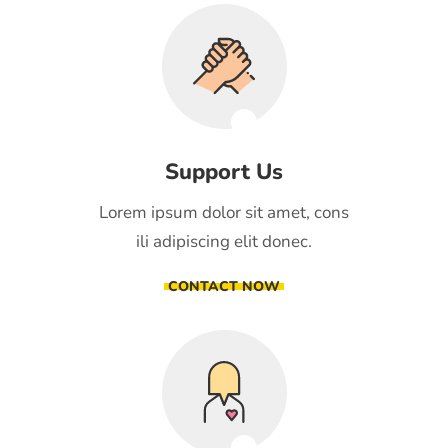
Support Us
Lorem ipsum dolor sit amet, cons
ili adipiscing elit donec.
CONTACT NOW