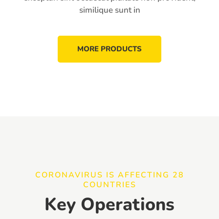
similique sunt in
MORE PRODUCTS
CORONAVIRUS IS AFFECTING 28
COUNTRIES
Key Operations