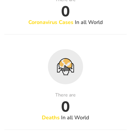
0
Coronavirus Cases
In all World
There are
0
Deaths
In all World