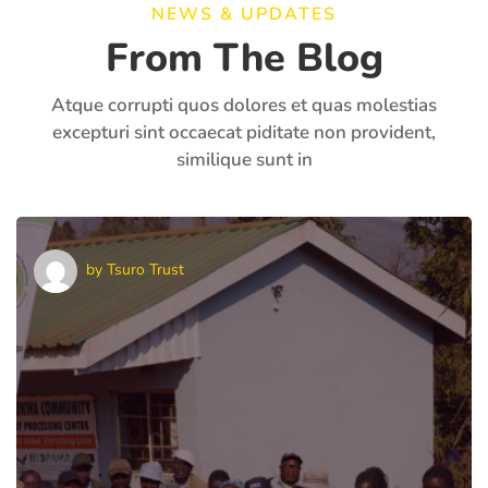
NEWS & UPDATES
From The Blog
Atque corrupti quos dolores et quas molestias
excepturi sint occaecat piditate non provident,
similique sunt in
by
Tsuro Trust