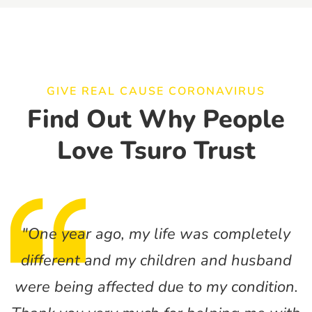
GIVE REAL CAUSE CORONAVIRUS
Find Out Why People
Love Tsuro Trust
"One year ago, my life was completely
different and my children and husband
were being affected due to my condition.