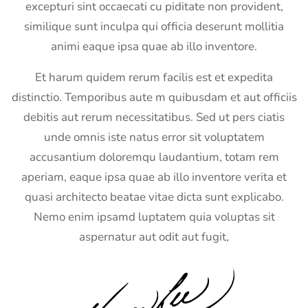
excepturi sint occaecati cu piditate non provident,
similique sunt inculpa qui officia deserunt mollitia
animi eaque ipsa quae ab illo inventore.
Et harum quidem rerum facilis est et expedita
distinctio. Temporibus aute m quibusdam et aut officiis
debitis aut rerum necessitatibus. Sed ut pers ciatis
unde omnis iste natus error sit voluptatem
accusantium doloremqu laudantium, totam rem
aperiam, eaque ipsa quae ab illo inventore verita et
quasi architecto beatae vitae dicta sunt explicabo.
Nemo enim ipsamd luptatem quia voluptas sit
aspernatur aut odit aut fugit,