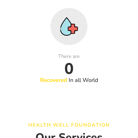
There are
0
Recovered
In all World
HEALTH WELL FOUNDATION
Our Services