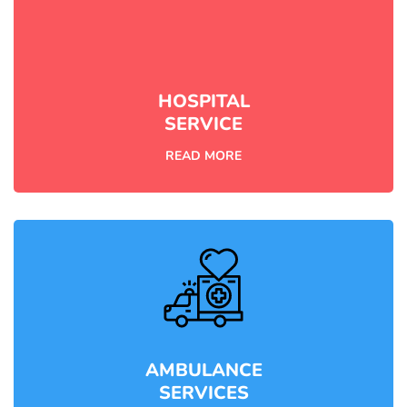
HOSPITAL
SERVICE
READ MORE
AMBULANCE
SERVICES