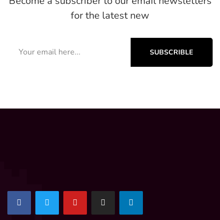
Become a subscriber to our email newsletters
for the latest new
SUBSCRIBLE