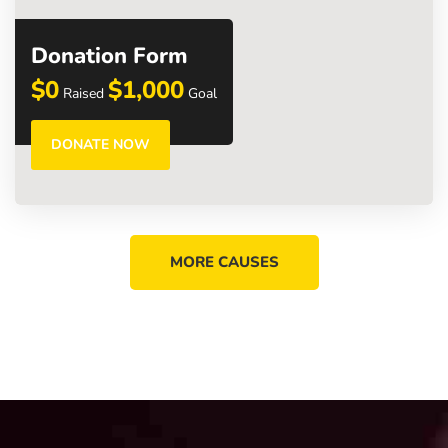
Donation Form
$0
$1,000
Raised
Goal
DONATE NOW
MORE CAUSES