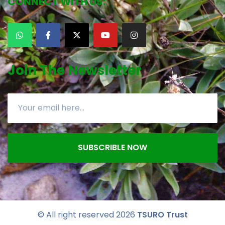
CONNECT WITH US:
Join The Newsletter
SUBSCRIBLE NOW
© All right reserved
2026
TSURO Trust