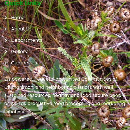
Quick Links
Home
About Us
Departments
Gallery
Contact Us
Empowered, Peaceful and United Communities of
Chimanimani and neighboring districts with well
sustained resources, healthy and food secure people
as well as productive food processing and marketing
initiatives.