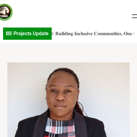
𝐕S𝐎 𝐏r𝐨j𝐞c𝐭 𝐔p𝐝a𝐭e: 𝐁𝐮𝐢𝐥𝐝𝐢𝐧𝐠 𝐈𝐧𝐜𝐥𝐮𝐬𝐢𝐯𝐞 𝐂𝐨𝐦𝐦𝐮𝐧𝐢𝐭𝐢𝐞𝐬, 𝐎𝐧𝐞 𝐂𝐨𝐧𝐯
Projects Update