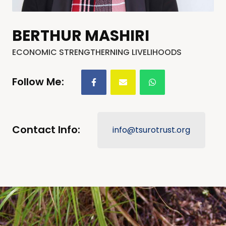
BERTHUR MASHIRI
ECONOMIC STRENGTHERNING LIVELIHOODS
Follow Me:
Contact Info:
info@tsurotrust.org