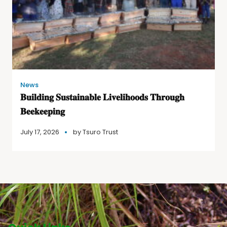
News
𝐁𝐮𝐢𝐥𝐝𝐢𝐧𝐠 𝐒𝐮𝐬𝐭𝐚𝐢𝐧𝐚𝐛𝐥𝐞 𝐋𝐢𝐯𝐞𝐥𝐢𝐡𝐨𝐨𝐝𝐬 𝐓𝐡𝐫𝐨𝐮𝐠𝐡
𝐁𝐞𝐞𝐤𝐞𝐞𝐩𝐢𝐧𝐠
July 17, 2026
by
Tsuro Trust