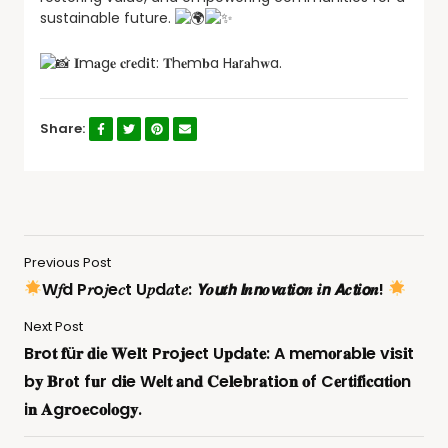
sustainable future.
𝐈m𝐚g𝐞 𝐜r𝐞d𝐢t: 𝐓h𝐞m𝐛a H𝐚r𝐚h𝐰a.
Share:
Previous Post
W𝑓d P𝑟o𝑗e𝑐t U𝑝d𝑎t𝑒: 𝙔𝒐𝙪𝒕𝙝 𝙄𝒏𝙣𝒐𝙫𝒂𝙩𝒊𝙤𝒏 𝒊𝙣 𝘼𝒄𝙩𝒊𝙤𝒏!
Next Post
B𝐫o𝐭 𝐟ü𝐫 𝐝i𝐞 𝐖e𝐥t P𝐫o𝐣e𝐜t U𝐩d𝐚t𝐞: A m𝐞m𝐨r𝐚b𝐥e v𝐢s𝐢t
b𝐲 𝐁r𝐨t f𝐮r d𝐢e W𝐞l𝐭 𝐚n𝐝 𝐂e𝐥e𝐛r𝐚t𝐢o𝐧 𝐨f C𝐞r𝐭i𝐟i𝐜a𝐭i𝐨n
i𝐧 𝐀g𝐫o𝐞c𝐨l𝐨g𝐲.