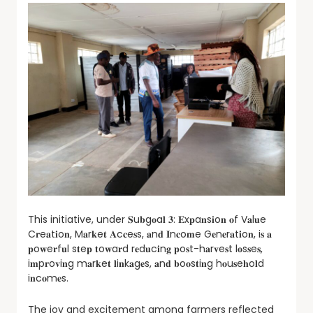
This initiative, under 𝐒u𝐛g𝐨a𝐥 𝟑: 𝐄x𝐩a𝐧s𝐢o𝐧 𝐨f V𝐚l𝐮e
C𝐫e𝐚t𝐢o𝐧, M𝐚r𝐤e𝐭 𝐀c𝐜e𝐬s, 𝐚n𝐝 𝐈n𝐜o𝐦e G𝐞n𝐞r𝐚t𝐢o𝐧, i𝐬 𝐚
𝐩o𝐰e𝐫f𝐮l s𝐭e𝐩 𝐭o𝐰a𝐫d r𝐞d𝐮c𝐢n𝐠 𝐩o𝐬t-h𝐚r𝐯e𝐬t l𝐨s𝐬e𝐬,
i𝐦p𝐫o𝐯i𝐧g m𝐚r𝐤e𝐭 𝐥i𝐧k𝐚g𝐞s, 𝐚n𝐝 𝐛o𝐨s𝐭i𝐧g h𝐨u𝐬e𝐡o𝐥d
i𝐧c𝐨m𝐞s.
The joy and excitement among farmers reflected