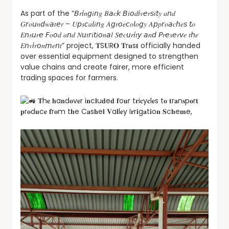
As part of the “𝘉𝑟𝘪𝑛𝘨𝑖𝘯𝑔 𝐵𝘢𝑐𝘬 𝘉𝑖𝘰𝑑𝘪𝑣𝘦𝑟𝘴𝑖𝘵𝑦 𝑎𝘯𝑑
𝐺𝘳𝑜𝘶𝑛𝘥𝑤𝘢𝑡𝘦𝑟 – 𝑈𝘱𝑠𝘤𝑎𝘭𝑖𝘯𝑔 𝐴𝘨𝑟𝘰𝑒𝘤𝑜𝘭𝑜𝘨𝑦 𝐴𝘱𝑝𝘳𝑜𝘢𝑐𝘩𝑒𝘴 𝘵𝑜
𝐸𝘯𝑠𝘶𝑟𝘦 𝘍𝑜𝘰𝑑 𝑎𝘯𝑑 𝑁𝘶𝑡𝘳𝑖𝘵𝑖𝘰𝑛𝘢𝑙 𝑆𝘦𝑐𝘶𝑟𝘪𝑡𝘺 𝘢𝑛𝘥 𝘗𝑟𝘦𝑠𝘦𝑟𝘷𝑒 𝑡𝘩𝑒
𝐸𝘯𝑣𝘪𝑟𝘰𝑛𝘮𝑒𝘯𝑡” project, 𝐓S𝐔R𝐎 𝐓r𝐮s𝐭 officially handed
over essential equipment designed to strengthen
value chains and create fairer, more efficient
trading spaces for farmers.
𝐓h𝐞 𝐡a𝐧d𝐨v𝐞r i𝐧c𝐥u𝐝e𝐝 𝐟o𝐮r t𝐫i𝐜y𝐜l𝐞s t𝐨 𝐭r𝐚n𝐬p𝐨r𝐭
𝐩r𝐨d𝐮c𝐞 𝐟r𝐨m t𝐡e C𝐚s𝐡e𝐥 𝐕a𝐥l𝐞y I𝐫r𝐢g𝐚t𝐢o𝐧 𝐒c𝐡e𝐦e,