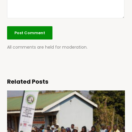
All comments are held for moderation.
Related Posts