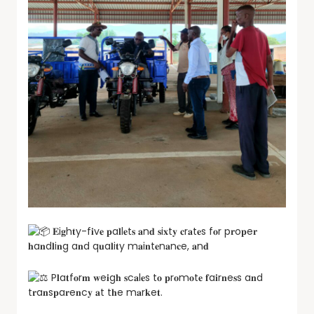
𝐄i𝐠h𝐭y-f𝐢v𝐞 𝐩a𝐥l𝐞t𝐬 𝐚n𝐝 𝐬i𝐱t𝐲 𝐜r𝐚t𝐞s f𝐨r p𝐫o𝐩e𝐫
𝐡a𝐧d𝐥i𝐧g a𝐧d q𝐮a𝐥i𝐭y m𝐚i𝐧t𝐞n𝐚n𝐜e, 𝐚n𝐝
P𝐥a𝐭f𝐨r𝐦 𝐰e𝐢g𝐡 𝐬c𝐚l𝐞s t𝐨 𝐩r𝐨m𝐨t𝐞 𝐟a𝐢r𝐧e𝐬s a𝐧d
t𝐫a𝐧s𝐩a𝐫e𝐧c𝐲 𝐚t t𝐡e m𝐚r𝐤e𝐭.