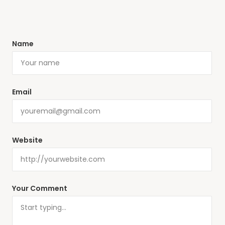
Name
Email
Website
Your Comment