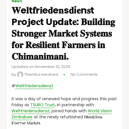
News
𝐖e𝐥t𝐟r𝐢e𝐝e𝐧s𝐝i𝐞n𝐬t
P𝐫o𝐣e𝐜t U𝐩d𝐚t𝐞: 𝐁𝐮𝐢𝐥𝐝𝐢𝐧𝐠
𝐒𝐭𝐫𝐨𝐧𝐠𝐞𝐫 𝐌𝐚𝐫𝐤𝐞𝐭 𝐒𝐲𝐬𝐭𝐞𝐦𝐬
𝐟𝐨𝐫 𝐑𝐞𝐬𝐢𝐥𝐢𝐞𝐧𝐭 𝐅𝐚𝐫𝐦𝐞𝐫𝐬 𝐢𝐧
𝐂𝐡𝐢𝐦𝐚𝐧𝐢𝐦𝐚𝐧𝐢.
Updated on November 10, 2025
by
Themba Harahwa
No Comments
#
Weltfriedensdienst
It was a day of renewed hope and progress this past
Friday as
TSURO Trust
, in partnership with
Weltfriedensdienst
, joined hands with
World Vision
Zimbabwe
at the newly refurbished N𝐡e𝐝z𝐢w𝐚
𝐅a𝐫m𝐞r M𝐚r𝐤e𝐭.