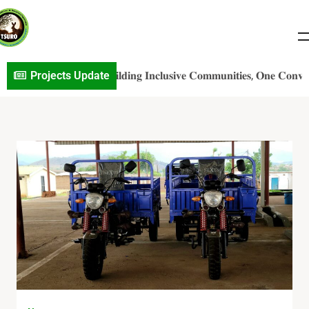
𝐨j𝐞c𝐭 𝐔p𝐝a𝐭e: 𝐁𝐮𝐢𝐥𝐝𝐢𝐧𝐠 𝐈𝐧𝐜𝐥𝐮𝐬𝐢𝐯𝐞 𝐂𝐨𝐦𝐦𝐮𝐧𝐢𝐭𝐢𝐞𝐬, 𝐎𝐧𝐞 𝐂𝐨𝐧𝐯𝐞𝐫𝐬𝐚𝐭𝐢𝐨
Projects Update