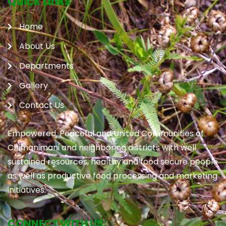
Quick Links
Home
About Us
Departments
Gallery
Contact Us
Empowered, Peaceful and United Communities of
Chimanimani and neighboring districts with well
sustained resources, healthy and food secure people
as well as productive food processing and marketing
initiatives.
CONNECT WITH US: