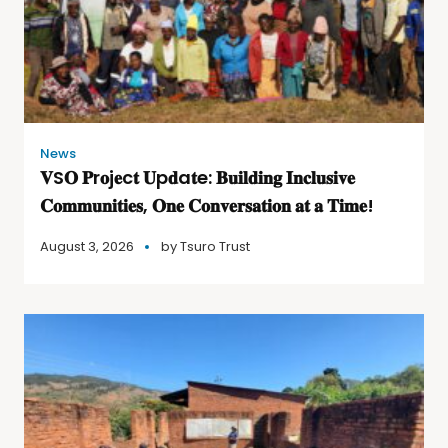
News
𝐕S𝐎 𝐏r𝐨j𝐞c𝐭 𝐔p𝐝a𝐭e: 𝐁𝐮𝐢𝐥𝐝𝐢𝐧𝐠 𝐈𝐧𝐜𝐥𝐮𝐬𝐢𝐯𝐞
𝐂𝐨𝐦𝐦𝐮𝐧𝐢𝐭𝐢𝐞𝐬, 𝐎𝐧𝐞 𝐂𝐨𝐧𝐯𝐞𝐫𝐬𝐚𝐭𝐢𝐨𝐧 𝐚𝐭 𝐚 𝐓𝐢𝐦𝐞!
August 3, 2026
by
Tsuro Trust