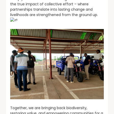
the true impact of collective effort – where
partnerships translate into lasting change and
livelihoods are strengthened from the ground up.
Together, we are bringing back biodiversity,
restoring value, and empowering communities for a