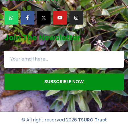
Join The Newsletter
SUBSCRIBLE NOW
© All right reserved
2026
TSURO Trust