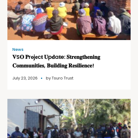
News
𝐕S𝐎 𝐏r𝐨j𝐞c𝐭 𝐔p𝐝a𝐭e: 𝐒𝐭𝐫𝐞𝐧𝐠𝐭𝐡𝐞𝐧𝐢𝐧𝐠
𝐂𝐨𝐦𝐦𝐮𝐧𝐢𝐭𝐢𝐞𝐬, 𝐁𝐮𝐢𝐥𝐝𝐢𝐧𝐠 𝐑𝐞𝐬𝐢𝐥𝐢𝐞𝐧𝐜𝐞!
July 23, 2026
by
Tsuro Trust