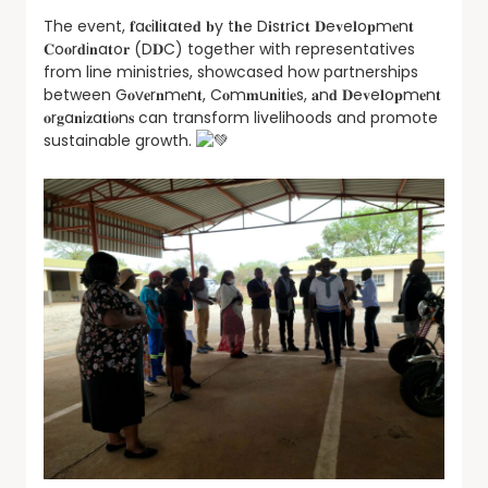
The event, 𝐟a𝐜i𝐥i𝐭a𝐭e𝐝 𝐛y t𝐡e D𝐢s𝐭r𝐢c𝐭 𝐃e𝐯e𝐥o𝐩m𝐞n𝐭
𝐂o𝐨r𝐝i𝐧a𝐭o𝐫 (D𝐃C) together with representatives
from line ministries, showcased how partnerships
between G𝐨v𝐞r𝐧m𝐞n𝐭, C𝐨m𝐦u𝐧i𝐭i𝐞s, 𝐚n𝐝 𝐃e𝐯e𝐥o𝐩m𝐞n𝐭
𝐨r𝐠a𝐧i𝐳a𝐭i𝐨n𝐬 can transform livelihoods and promote
sustainable growth.