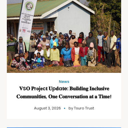
News
𝐕S𝐎 𝐏r𝐨j𝐞c𝐭 𝐔p𝐝a𝐭e: 𝐁𝐮𝐢𝐥𝐝𝐢𝐧𝐠 𝐈𝐧𝐜𝐥𝐮𝐬𝐢𝐯𝐞
𝐂𝐨𝐦𝐦𝐮𝐧𝐢𝐭𝐢𝐞𝐬, 𝐎𝐧𝐞 𝐂𝐨𝐧𝐯𝐞𝐫𝐬𝐚𝐭𝐢𝐨𝐧 𝐚𝐭 𝐚 𝐓𝐢𝐦𝐞!
August 3, 2026
by
Tsuro Trust