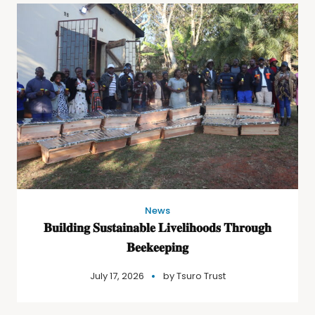
News
𝐁𝐮𝐢𝐥𝐝𝐢𝐧𝐠 𝐒𝐮𝐬𝐭𝐚𝐢𝐧𝐚𝐛𝐥𝐞 𝐋𝐢𝐯𝐞𝐥𝐢𝐡𝐨𝐨𝐝𝐬 𝐓𝐡𝐫𝐨𝐮𝐠𝐡
𝐁𝐞𝐞𝐤𝐞𝐞𝐩𝐢𝐧𝐠
July 17, 2026
by
Tsuro Trust