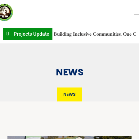
𝐕S𝐎 𝐏r𝐨j𝐞c𝐭 𝐔p𝐝a𝐭e: 𝐁𝐮𝐢𝐥𝐝𝐢𝐧𝐠 𝐈𝐧𝐜𝐥𝐮𝐬𝐢𝐯𝐞 𝐂𝐨𝐦𝐦𝐮𝐧𝐢𝐭𝐢𝐞𝐬, 𝐎𝐧𝐞 𝐂𝐨𝐧𝐯𝐞𝐫
Projects Update
NEWS
NEWS