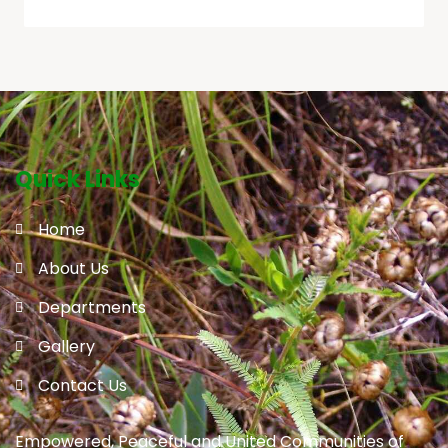
Quick Links
Home
About Us
Departments
Gallery
Contact Us
Empowered, Peaceful and United Communities of