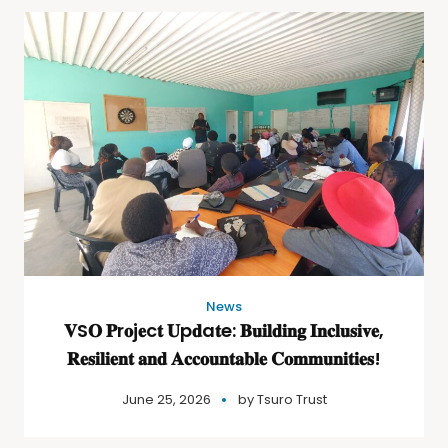
News
𝐕S𝐎 𝐏r𝐨j𝐞c𝐭 𝐔p𝐝a𝐭e: 𝐁𝐮𝐢𝐥𝐝𝐢𝐧𝐠 𝐈𝐧𝐜𝐥𝐮𝐬𝐢𝐯𝐞,
𝐑𝐞𝐬𝐢𝐥𝐢𝐞𝐧𝐭 𝐚𝐧𝐝 𝐀𝐜𝐜𝐨𝐮𝐧𝐭𝐚𝐛𝐥𝐞 𝐂𝐨𝐦𝐦𝐮𝐧𝐢𝐭𝐢𝐞𝐬!
June 25, 2026
by
Tsuro Trust