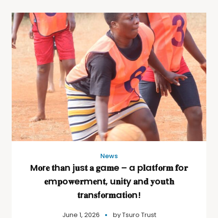
News
M𝐨r𝐞 𝐭h𝐚n j𝐮s𝐭 𝐚 𝐠a𝐦e – a p𝐥a𝐭f𝐨r𝐦 𝐟o𝐫
𝐞m𝐩o𝐰e𝐫m𝐞n𝐭, u𝐧i𝐭y 𝐚n𝐝 𝐲o𝐮t𝐡
𝐭r𝐚n𝐬f𝐨r𝐦a𝐭i𝐨n!
June 1, 2026
by
Tsuro Trust