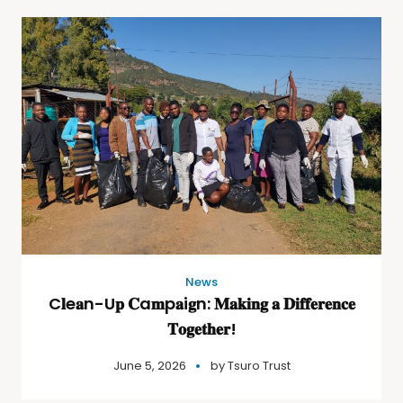
News
C𝐥e𝐚n-U𝐩 𝐂a𝐦p𝐚i𝐠n: 𝐌𝐚𝐤𝐢𝐧𝐠 𝐚 𝐃𝐢𝐟𝐟𝐞𝐫𝐞𝐧𝐜𝐞
𝐓𝐨𝐠𝐞𝐭𝐡𝐞𝐫!
June 5, 2026
by
Tsuro Trust