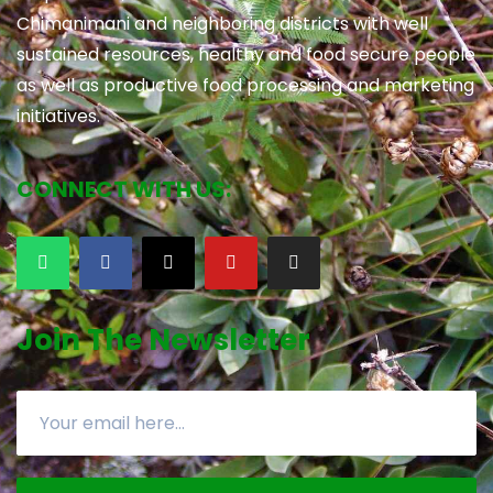
Chimanimani and neighboring districts with well
sustained resources, healthy and food secure people
as well as productive food processing and marketing
initiatives.
CONNECT WITH US:
Join The Newsletter