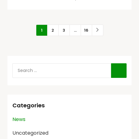
1
2
3
…
16
Categories
News
Uncategorized