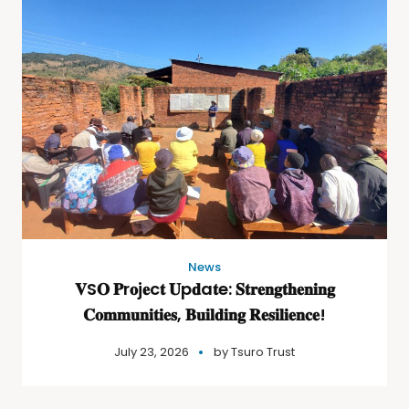
News
𝐕S𝐎 𝐏r𝐨j𝐞c𝐭 𝐔p𝐝a𝐭e: 𝐒𝐭𝐫𝐞𝐧𝐠𝐭𝐡𝐞𝐧𝐢𝐧𝐠
𝐂𝐨𝐦𝐦𝐮𝐧𝐢𝐭𝐢𝐞𝐬, 𝐁𝐮𝐢𝐥𝐝𝐢𝐧𝐠 𝐑𝐞𝐬𝐢𝐥𝐢𝐞𝐧𝐜𝐞!
July 23, 2026
by
Tsuro Trust