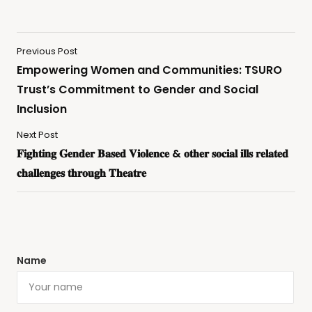
Previous Post
Empowering Women and Communities: TSURO
Trust’s Commitment to Gender and Social
Inclusion
Next Post
𝐅𝐢𝐠𝐡𝐭𝐢𝐧𝐠 𝐆𝐞𝐧𝐝𝐞𝐫 𝐁𝐚𝐬𝐞𝐝 𝐕𝐢𝐨𝐥𝐞𝐧𝐜𝐞 & 𝐨𝐭𝐡𝐞𝐫 𝐬𝐨𝐜𝐢𝐚𝐥 𝐢𝐥𝐥𝐬 𝐫𝐞𝐥𝐚𝐭𝐞𝐝
𝐜𝐡𝐚𝐥𝐥𝐞𝐧𝐠𝐞𝐬 𝐭𝐡𝐫𝐨𝐮𝐠𝐡 𝐓𝐡𝐞𝐚𝐭𝐫𝐞
Name