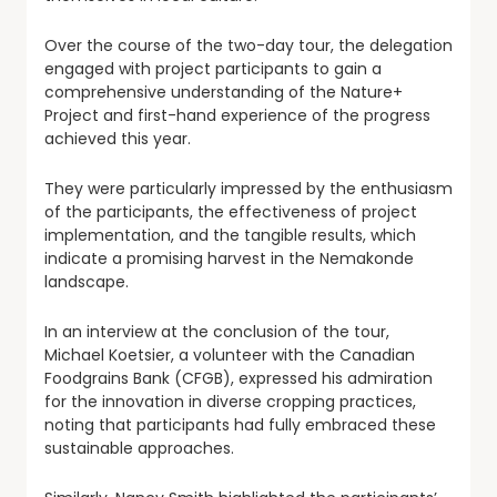
Over the course of the two-day tour, the delegation
engaged with project participants to gain a
comprehensive understanding of the Nature+
Project and first-hand experience of the progress
achieved this year.
They were particularly impressed by the enthusiasm
of the participants, the effectiveness of project
implementation, and the tangible results, which
indicate a promising harvest in the Nemakonde
landscape.
In an interview at the conclusion of the tour,
Michael Koetsier, a volunteer with the Canadian
Foodgrains Bank (CFGB), expressed his admiration
for the innovation in diverse cropping practices,
noting that participants had fully embraced these
sustainable approaches.