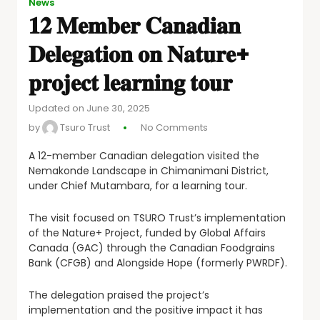
News
𝟏𝟐 𝐌𝐞𝐦𝐛𝐞𝐫 𝐂𝐚𝐧𝐚𝐝𝐢𝐚𝐧
𝐃𝐞𝐥𝐞𝐠𝐚𝐭𝐢𝐨𝐧 𝐨𝐧 𝐍𝐚𝐭𝐮𝐫𝐞+
𝐩𝐫𝐨𝐣𝐞𝐜𝐭 𝐥𝐞𝐚𝐫𝐧𝐢𝐧𝐠 𝐭𝐨𝐮𝐫
Updated on June 30, 2025
by
Tsuro Trust
No Comments
A
12-member Canadian delegation visited the
Nemakonde Landscape in Chimanimani District,
under Chief Mutambara, for a learning tour.
The visit focused on TSURO Trust’s implementation
of the Nature+ Project, funded by Global Affairs
Canada (GAC) through the Canadian Foodgrains
Bank (CFGB) and Alongside Hope (formerly PWRDF).
The delegation praised the project’s
implementation and the positive impact it has