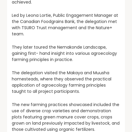
achieved.
Led by Leona Lortie, Public Engagement Manager at
the Canadian Foodgrains Bank, the delegation met
with TSURO Trust management and the Nature+
team.
They later toured the Nemakonde Landscape,
gaining first- hand insight into various agroecology
farming principles in practice.
The delegation visited the Makaya and Muusha
homesteads, where they observed the practical
application of agroecology farming principles
taught to all project participants.
The new farming practices showcased included the
use of diverse crop varieties and demonstration
plots featuring green manure cover crops, crops
grown on land previously impacted by livestock, and
those cultivated using organic fertilizers.