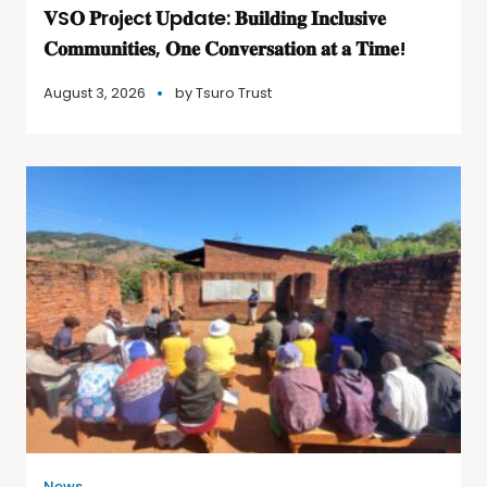
𝐕S𝐎 𝐏r𝐨j𝐞c𝐭 𝐔p𝐝a𝐭e: 𝐁𝐮𝐢𝐥𝐝𝐢𝐧𝐠 𝐈𝐧𝐜𝐥𝐮𝐬𝐢𝐯𝐞
𝐂𝐨𝐦𝐦𝐮𝐧𝐢𝐭𝐢𝐞𝐬, 𝐎𝐧𝐞 𝐂𝐨𝐧𝐯𝐞𝐫𝐬𝐚𝐭𝐢𝐨𝐧 𝐚𝐭 𝐚 𝐓𝐢𝐦𝐞!
August 3, 2026
by
Tsuro Trust
News