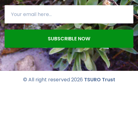
SUBSCRIBLE NOW
© All right reserved
2026
TSURO Trust