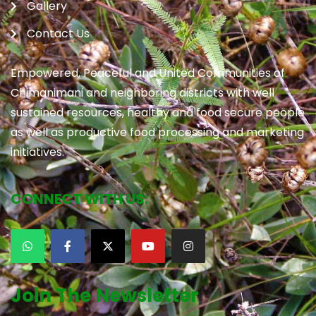
Gallery
Contact Us
Empowered, Peaceful and United Communities of
Chimanimani and neighboring districts with well
sustained resources, healthy and food secure people
as well as productive food processing and marketing
initiatives.
CONNECT WITH US:
Join The Newsletter