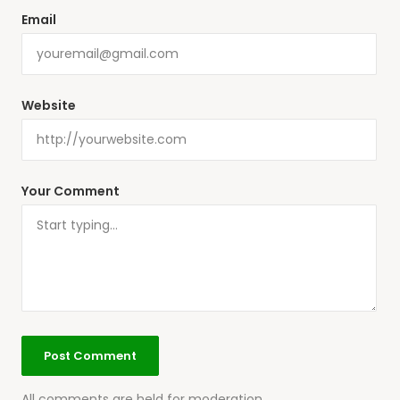
Email
Website
Your Comment
All comments are held for moderation.