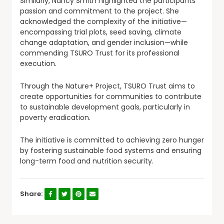
Similarly, Nancy Smith highlighted the participants’
passion and commitment to the project. She
acknowledged the complexity of the initiative—
encompassing trial plots, seed saving, climate
change adaptation, and gender inclusion—while
commending TSURO Trust for its professional
execution.
Through the Nature+ Project, TSURO Trust aims to
create opportunities for communities to contribute
to sustainable development goals, particularly in
poverty eradication.
The initiative is committed to achieving zero hunger
by fostering sustainable food systems and ensuring
long-term food and nutrition security.
Share: