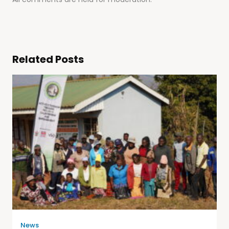
Related Posts
News