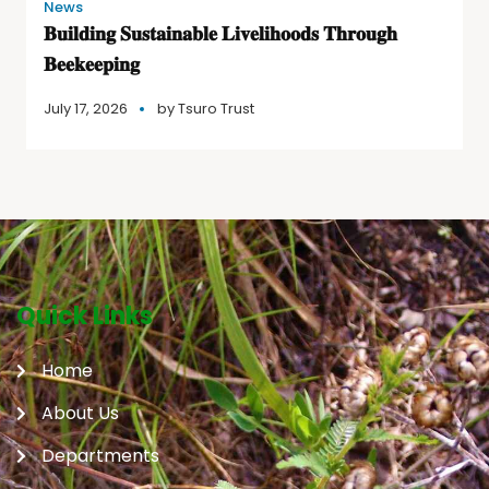
News
𝐁𝐮𝐢𝐥𝐝𝐢𝐧𝐠 𝐒𝐮𝐬𝐭𝐚𝐢𝐧𝐚𝐛𝐥𝐞 𝐋𝐢𝐯𝐞𝐥𝐢𝐡𝐨𝐨𝐝𝐬 𝐓𝐡𝐫𝐨𝐮𝐠𝐡
𝐁𝐞𝐞𝐤𝐞𝐞𝐩𝐢𝐧𝐠
July 17, 2026
by
Tsuro Trust
Quick Links
Home
About Us
Departments