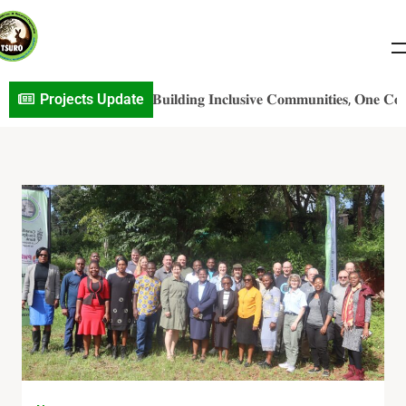
S𝐎 𝐏r𝐨j𝐞c𝐭 𝐔p𝐝a𝐭e: 𝐁𝐮𝐢𝐥𝐝𝐢𝐧𝐠 𝐈𝐧𝐜𝐥𝐮𝐬𝐢𝐯𝐞 𝐂𝐨𝐦𝐦𝐮𝐧𝐢𝐭𝐢𝐞𝐬, 𝐎𝐧𝐞 𝐂𝐨𝐧𝐯𝐞𝐫𝐬
Projects Update