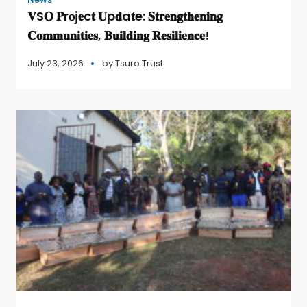
𝐕S𝐎 𝐏r𝐨j𝐞c𝐭 𝐔p𝐝a𝐭e: 𝐒𝐭𝐫𝐞𝐧𝐠𝐭𝐡𝐞𝐧𝐢𝐧𝐠
𝐂𝐨𝐦𝐦𝐮𝐧𝐢𝐭𝐢𝐞𝐬, 𝐁𝐮𝐢𝐥𝐝𝐢𝐧𝐠 𝐑𝐞𝐬𝐢𝐥𝐢𝐞𝐧𝐜𝐞!
July 23, 2026
by
Tsuro Trust