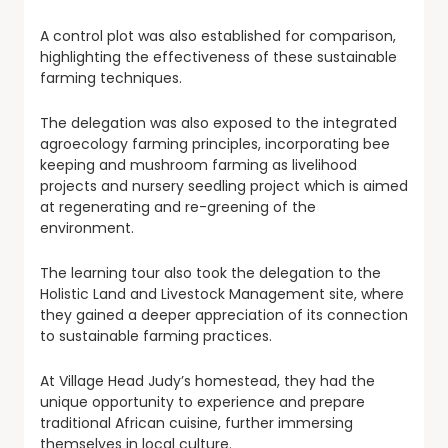
A control plot was also established for comparison,
highlighting the effectiveness of these sustainable
farming techniques.
The delegation was also exposed to the integrated
agroecology farming principles, incorporating bee
keeping and mushroom farming as livelihood
projects and nursery seedling project which is aimed
at regenerating and re-greening of the
environment.
The learning tour also took the delegation to the
Holistic Land and Livestock Management site, where
they gained a deeper appreciation of its connection
to sustainable farming practices.
At Village Head Judy’s homestead, they had the
unique opportunity to experience and prepare
traditional African cuisine, further immersing
themselves in local culture.