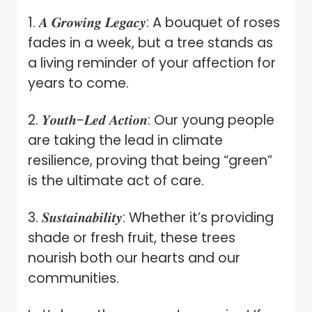
1. 𝑨 𝑮𝒓𝒐𝒘𝒊𝒏𝒈 𝑳𝒆𝒈𝒂𝒄𝒚: A bouquet of roses
fades in a week, but a tree stands as
a living reminder of your affection for
years to come.
2. 𝒀𝒐𝒖𝒕𝒉-𝑳𝒆𝒅 𝑨𝒄𝒕𝒊𝒐𝒏: Our young people
are taking the lead in climate
resilience, proving that being “green”
is the ultimate act of care.
3. 𝑺𝒖𝒔𝒕𝒂𝒊𝒏𝒂𝒃𝒊𝒍𝒊𝒕𝒚: Whether it’s providing
shade or fresh fruit, these trees
nourish both our hearts and our
communities.