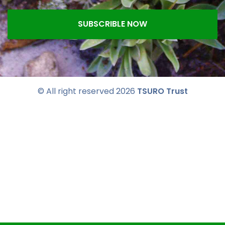
SUBSCRIBLE NOW
© All right reserved
2026
TSURO Trust