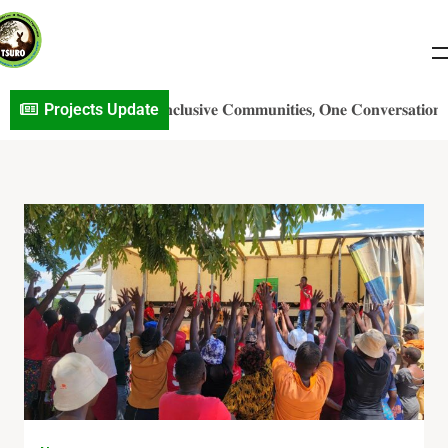
p𝐝a𝐭e: 𝐁𝐮𝐢𝐥𝐝𝐢𝐧𝐠 𝐈𝐧𝐜𝐥𝐮𝐬𝐢𝐯𝐞 𝐂𝐨𝐦𝐦𝐮𝐧𝐢𝐭𝐢𝐞𝐬, 𝐎𝐧𝐞 𝐂𝐨𝐧𝐯𝐞𝐫𝐬𝐚𝐭𝐢𝐨𝐧 𝐚𝐭 𝐚
Projects Update