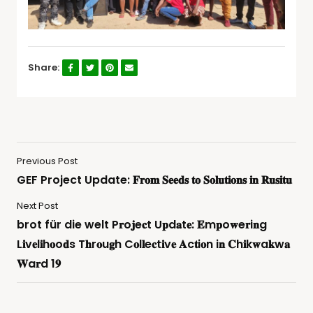
Share:
Previous Post
GEF Project Update: 𝐅𝐫𝐨𝐦 𝐒𝐞𝐞𝐝𝐬 𝐭𝐨 𝐒𝐨𝐥𝐮𝐭𝐢𝐨𝐧𝐬 𝐢𝐧 𝐑𝐮𝐬𝐢𝐭𝐮
Next Post
brot für die welt P𝐫o𝐣e𝐜t U𝐩d𝐚t𝐞: 𝐄m𝐩o𝐰e𝐫i𝐧g
L𝐢v𝐞l𝐢h𝐨o𝐝s T𝐡r𝐨u𝐠h C𝐨l𝐥e𝐜t𝐢v𝐞 𝐀c𝐭i𝐨n i𝐧 𝐂h𝐢k𝐰a𝐤w𝐚
𝐖a𝐫d 1𝟗