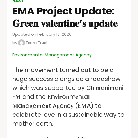
News
EMA Project Update:
𝐆𝐫𝐞𝐞𝐧 𝐯𝐚𝐥𝐞𝐧𝐭𝐢𝐧𝐞’𝐬 𝐮𝐩𝐝𝐚𝐭𝐞
Updated on February 18, 2026
by
Tsuro Trust
Environmental Management Agency
The movement turned out to be a
huge success alongside a roadshow
which was supported by C𝐡i𝐦a𝐧i𝐦a𝐧i
F𝐌 and the 𝐄n𝐯i𝐫o𝐧m𝐞n𝐭a𝐥
𝐌a𝐧a𝐠e𝐦e𝐧t A𝐠e𝐧c𝐲 (E𝐌A) to
celebrate love in a sustainable way to
mother earth.