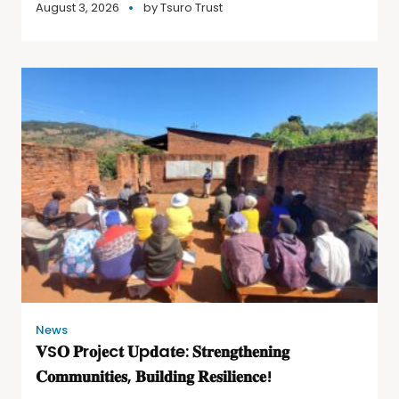
August 3, 2026
by
Tsuro Trust
News
𝐕S𝐎 𝐏r𝐨j𝐞c𝐭 𝐔p𝐝a𝐭e: 𝐒𝐭𝐫𝐞𝐧𝐠𝐭𝐡𝐞𝐧𝐢𝐧𝐠
𝐂𝐨𝐦𝐦𝐮𝐧𝐢𝐭𝐢𝐞𝐬, 𝐁𝐮𝐢𝐥𝐝𝐢𝐧𝐠 𝐑𝐞𝐬𝐢𝐥𝐢𝐞𝐧𝐜𝐞!