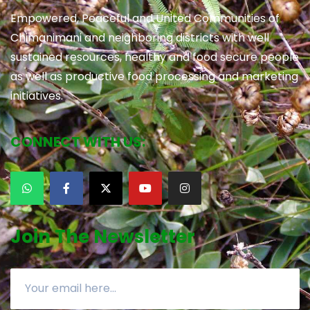
Empowered, Peaceful and United Communities of
Chimanimani and neighboring districts with well
sustained resources, healthy and food secure people
as well as productive food processing and marketing
initiatives.
CONNECT WITH US:
Join The Newsletter