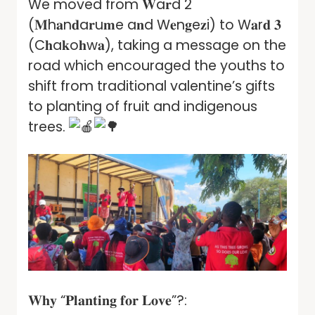
We moved from 𝐖a𝐫d 2
(𝐌h𝐚n𝐝a𝐫u𝐦e a𝐧d W𝐞n𝐠e𝐳i) to W𝐚r𝐝 𝟑
(C𝐡a𝐤o𝐡w𝐚), taking a message on the
road which encouraged the youths to
shift from traditional valentine’s gifts
to planting of fruit and indigenous
trees.
𝐖𝐡𝐲 “𝐏𝐥𝐚𝐧𝐭𝐢𝐧𝐠 𝐟𝐨𝐫 𝐋𝐨𝐯𝐞”?: