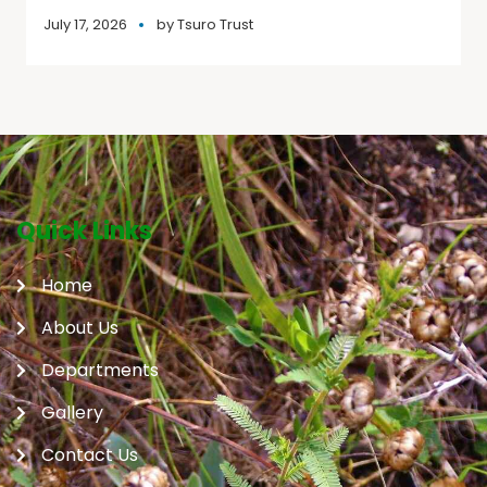
July 17, 2026
by
Tsuro Trust
Quick Links
Home
About Us
Departments
Gallery
Contact Us