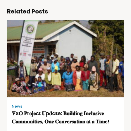
Related Posts
News
𝐕S𝐎 𝐏r𝐨j𝐞c𝐭 𝐔p𝐝a𝐭e: 𝐁𝐮𝐢𝐥𝐝𝐢𝐧𝐠 𝐈𝐧𝐜𝐥𝐮𝐬𝐢𝐯𝐞
𝐂𝐨𝐦𝐦𝐮𝐧𝐢𝐭𝐢𝐞𝐬, 𝐎𝐧𝐞 𝐂𝐨𝐧𝐯𝐞𝐫𝐬𝐚𝐭𝐢𝐨𝐧 𝐚𝐭 𝐚 𝐓𝐢𝐦𝐞!