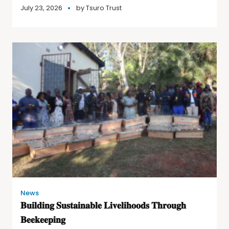
July 23, 2026
by
Tsuro Trust
News
𝐁𝐮𝐢𝐥𝐝𝐢𝐧𝐠 𝐒𝐮𝐬𝐭𝐚𝐢𝐧𝐚𝐛𝐥𝐞 𝐋𝐢𝐯𝐞𝐥𝐢𝐡𝐨𝐨𝐝𝐬 𝐓𝐡𝐫𝐨𝐮𝐠𝐡
𝐁𝐞𝐞𝐤𝐞𝐞𝐩𝐢𝐧𝐠