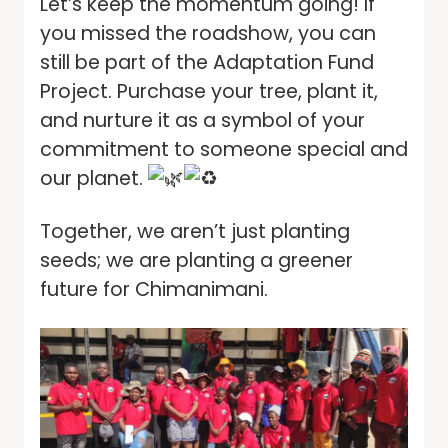
Let’s keep the momentum going! If
you missed the roadshow, you can
still be part of the Adaptation Fund
Project. Purchase your tree, plant it,
and nurture it as a symbol of your
commitment to someone special and
our planet.
Together, we aren’t just planting
seeds; we are planting a greener
future for Chimanimani.