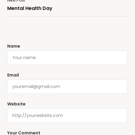
Next Post
Mental Health Day
Name
Email
Website
Your Comment