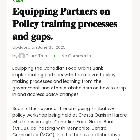
News
𝐄𝐪𝐮𝐢𝐩𝐩𝐢𝐧𝐠 𝐏𝐚𝐫𝐭𝐧𝐞𝐫𝐬 𝐨𝐧
𝐏𝐨𝐥𝐢𝐜𝐲 𝐭𝐫𝐚𝐢𝐧𝐢𝐧𝐠 𝐩𝐫𝐨𝐜𝐞𝐬𝐬𝐞𝐬
𝐚𝐧𝐝 𝐠𝐚𝐩𝐬.
Updated on June 30, 2025
by
Tsuro Trust
No Comments
Equipping the Canadian Food Grains Bank
implementing partners with the relevant policy
making processes and learning from the
government and other stakeholders on how to step
in and address policy changes.
Such is the nature of the on- going Zimbabwe
policy workshop being held at Cresta Oasis in Harare
which has brought Canadian Food Grains Bank
(CFGB), co-hosting with Mennonite Central
Committee (MCC). In a bid to have collaborative