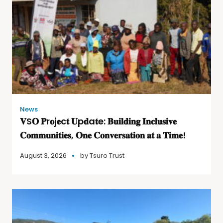
News
𝐕S𝐎 𝐏r𝐨j𝐞c𝐭 𝐔p𝐝a𝐭e: 𝐁𝐮𝐢𝐥𝐝𝐢𝐧𝐠 𝐈𝐧𝐜𝐥𝐮𝐬𝐢𝐯𝐞
𝐂𝐨𝐦𝐦𝐮𝐧𝐢𝐭𝐢𝐞𝐬, 𝐎𝐧𝐞 𝐂𝐨𝐧𝐯𝐞𝐫𝐬𝐚𝐭𝐢𝐨𝐧 𝐚𝐭 𝐚 𝐓𝐢𝐦𝐞!
August 3, 2026
by
Tsuro Trust