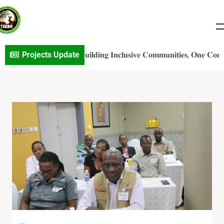
𝐎 𝐏r𝐨j𝐞c𝐭 𝐔p𝐝a𝐭e: 𝐁𝐮𝐢𝐥𝐝𝐢𝐧𝐠 𝐈𝐧𝐜𝐥𝐮𝐬𝐢𝐯𝐞 𝐂𝐨𝐦𝐦𝐮𝐧𝐢𝐭𝐢𝐞𝐬, 𝐎𝐧𝐞 𝐂𝐨𝐧𝐯𝐞𝐫𝐬𝐚
Projects Update