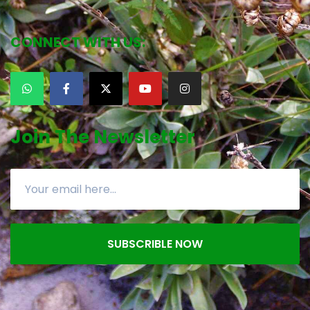
CONNECT WITH US:
Join The Newsletter
SUBSCRIBLE NOW