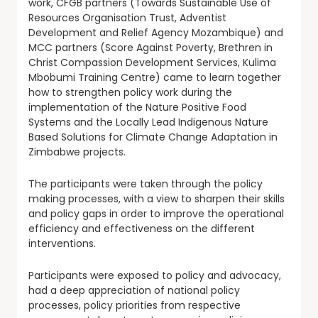
work, CFGB partners (Towards Sustainable Use of
Resources Organisation Trust, Adventist
Development and Relief Agency Mozambique) and
MCC partners (Score Against Poverty, Brethren in
Christ Compassion Development Services, Kulima
Mbobumi Training Centre) came to learn together
how to strengthen policy work during the
implementation of the Nature Positive Food
Systems and the Locally Lead Indigenous Nature
Based Solutions for Climate Change Adaptation in
Zimbabwe projects.
The participants were taken through the policy
making processes, with a view to sharpen their skills
and policy gaps in order to improve the operational
efficiency and effectiveness on the different
interventions.
Participants were exposed to policy and advocacy,
had a deep appreciation of national policy
processes, policy priorities from respective