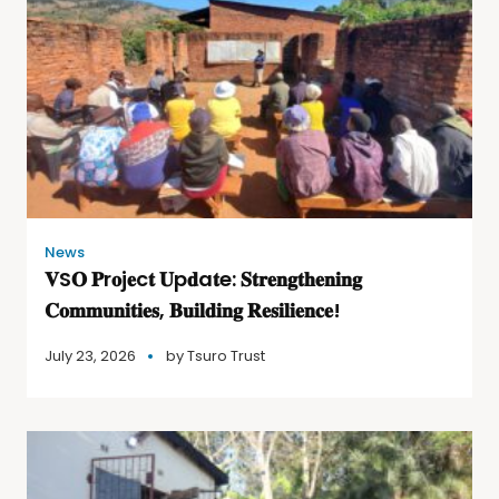
News
𝐕S𝐎 𝐏r𝐨j𝐞c𝐭 𝐔p𝐝a𝐭e: 𝐒𝐭𝐫𝐞𝐧𝐠𝐭𝐡𝐞𝐧𝐢𝐧𝐠
𝐂𝐨𝐦𝐦𝐮𝐧𝐢𝐭𝐢𝐞𝐬, 𝐁𝐮𝐢𝐥𝐝𝐢𝐧𝐠 𝐑𝐞𝐬𝐢𝐥𝐢𝐞𝐧𝐜𝐞!
July 23, 2026
by
Tsuro Trust