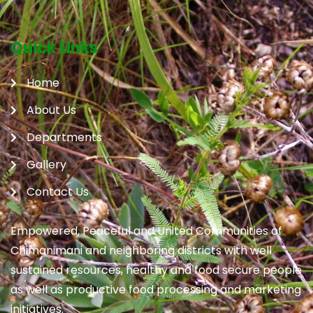
Quick Links
Home
About Us
Departments
Gallery
Contact Us
Empowered, Peaceful and United Communities of
Chimanimani and neighboring districts with well
sustained resources, healthy and food secure people
as well as productive food processing and marketing
initiatives.