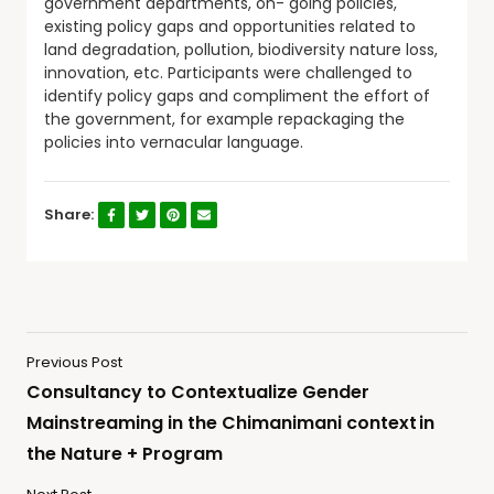
government departments, on- going policies,
existing policy gaps and opportunities related to
land degradation, pollution, biodiversity nature loss,
innovation, etc. Participants were challenged to
identify policy gaps and compliment the effort of
the government, for example repackaging the
policies into vernacular language.
Share:
Previous Post
Consultancy to Contextualize Gender
Mainstreaming in the Chimanimani context in
the Nature + Program