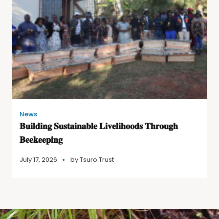
News
𝐁𝐮𝐢𝐥𝐝𝐢𝐧𝐠 𝐒𝐮𝐬𝐭𝐚𝐢𝐧𝐚𝐛𝐥𝐞 𝐋𝐢𝐯𝐞𝐥𝐢𝐡𝐨𝐨𝐝𝐬 𝐓𝐡𝐫𝐨𝐮𝐠𝐡
𝐁𝐞𝐞𝐤𝐞𝐞𝐩𝐢𝐧𝐠
July 17, 2026
by
Tsuro Trust