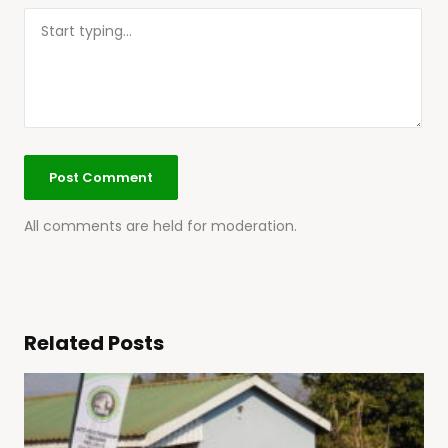
All comments are held for moderation.
Related Posts